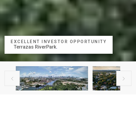
EXCELLENT INVESTOR OPPORTUNITY
Terrazas RiverPark
.


BUILDING