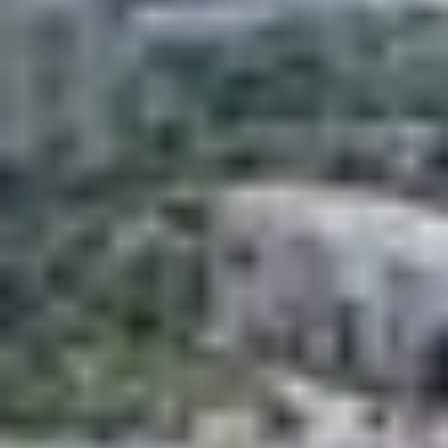











